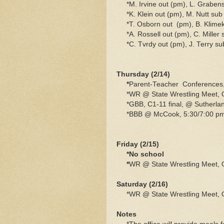
*M. Irvine out (pm), L. Grabens
*K. Klein out (pm), M. Nutt sub
*T. Osborn out (pm), B. Klime
*A. Rossell out (pm), C. Miller 
*C. Tvrdy out (pm), J. Terry su
Thursday (2/14)
*
Parent-Teacher Conferences,
*WR @ State Wrestling Meet,
*GBB, C1-11 final, @ Sutherlan
*BBB @ McCook, 5:30/7:00 pm
Friday (2/15)
*No school
*
WR @ State Wrestling Meet,
Saturday (2/16)
*WR @ State Wrestling Meet,
Notes