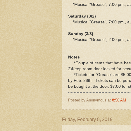
*
Musical "Grease", 7:00 pm., a
Saturday (3/2)
*
Musical "Grease", 7:00 pm., a
Sunday (3/3)
*
Musical "Grease", 2:00 pm., a
Notes
*
Couple of items that have bee
2)Keep room door locked for secur
*Tickets for "Grease" are $5.00 f
by Feb. 28th. Tickets can be purc
be bought at the door, $7.00 for s
Posted by
Anonymous
at
8:56 AM
Friday, February 8, 2019