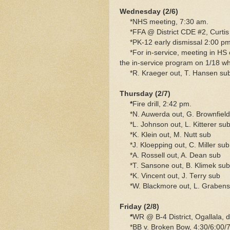
Wednesday (2/6)
*NHS meeting, 7:30 am.
*FFA @ District CDE #2, Curtis
*PK-12 early dismissal 2:00 pm
*For in-service, meeting in HS 
the in-service program on 1/18 w
*R. Kraeger out, T. Hansen su
Thursday (2/7)
*
Fire drill, 2:42 pm.
*N. Auwerda out, G. Brownfield
*L. Johnson out, L. Kitterer su
*K. Klein out, M. Nutt sub
*J. Kloepping out, C. Miller sub
*A. Rossell out, A. Dean sub
*T. Sansone out, B. Klimek sub
*K. Vincent out, J. Terry sub
*W. Blackmore out, L. Grabenst
Friday (2/8)
*
WR @ B-4 District, Ogallala, 
*BB v. Broken Bow, 4:30/6:00/