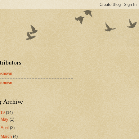
tributors
nknown
nknown
g Archive
019
(14)
►
May
(1)
►
April
(3)
►
March
(4)