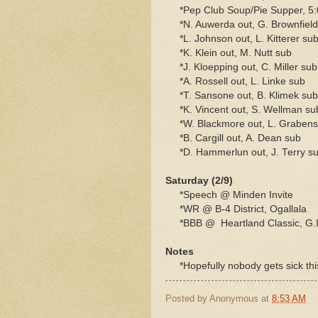
*Pep Club Soup/Pie Supper, 5:
*N. Auwerda out, G. Brownfield
*L. Johnson out, L. Kitterer su
*K. Klein out, M. Nutt sub
*J. Kloepping out, C. Miller sub
*A. Rossell out, L. Linke sub
*T. Sansone out, B. Klimek sub
*K. Vincent out, S. Wellman su
*W. Blackmore out, L. Grabenst
*B. Cargill out, A. Dean sub
*D. Hammerlun out, J. Terry s
Saturday (2/9)
*Speech @ Minden Invite
*WR @ B-4 District, Ogallala
*BBB @ Heartland Classic, G.I.,
Notes
*Hopefully nobody gets sick thi
Posted by
Anonymous
at
8:53 AM