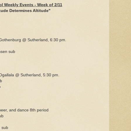
l Weekly Events - Week of 2/11
tude Determines Altitude"
Gothenburg @ Sutherland, 6:30 pm.
nsen sub
gallala @ Sutherland, 5:30 pm.
b
b
cheer, and dance 8th period
ub
 sub