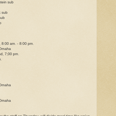
tein sub
k sub
sub
b
 8:00 am. - 8:00 pm.
 Omaha
d, 7;00 pm.
.
 Omaha
 Omaha