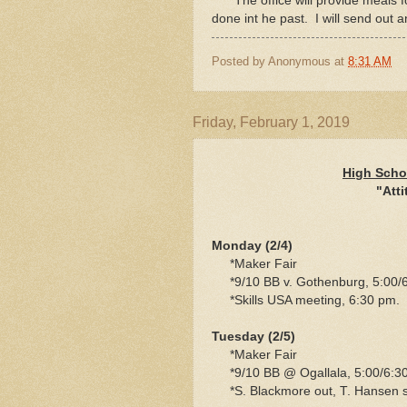
*The office will provide meals f
done int he past. I will send out 
Posted by
Anonymous
at
8:31 AM
Friday, February 1, 2019
High Scho
"Atti
Monday (2/4)
*Maker Fair
*9/10 BB v. Gothenburg, 5:00/6
*Skills USA meeting, 6:30 pm.
Tuesday (2/5)
*Maker Fair
*9/10 BB @ Ogallala, 5:00/6:3
*S. Blackmore out, T. Hansen 