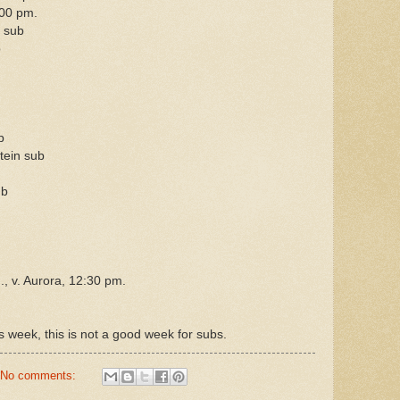
00 pm.
 sub
b
b
ein sub
ub
 v. Aurora, 12:30 pm.
s week, this is not a good week for subs.
No comments: