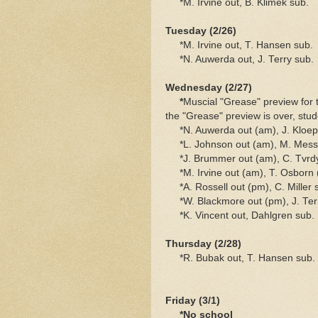
*M. Irvine out, B. Klimek sub.
Tuesday (2/26)
*M. Irvine out, T. Hansen sub.
*N. Auwerda out, J. Terry sub.
Wednesday (2/27)
*
Muscial "Grease" preview for 
the "Grease" preview is over, stud
*N. Auwerda out (am), J. Kloepp
*L. Johnson out (am), M. Messn
*J. Brummer out (am), C. Tvrdy 
*M. Irvine out (am), T. Osborn 
*A. Rossell out (pm), C. Miller 
*W. Blackmore out (pm), J. Ter
*K. Vincent out, Dahlgren sub.
Thursday (2/28)
*R. Bubak out, T. Hansen sub.
Friday (3/1)
*No school