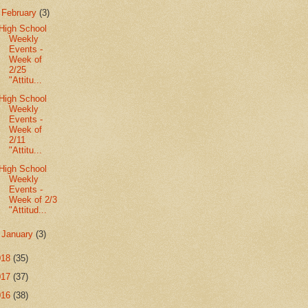
▼
February
(3)
High School
Weekly
Events -
Week of
2/25
"Attitu...
High School
Weekly
Events -
Week of
2/11
"Attitu...
High School
Weekly
Events -
Week of 2/3
"Attitud...
►
January
(3)
018
(35)
017
(37)
016
(38)