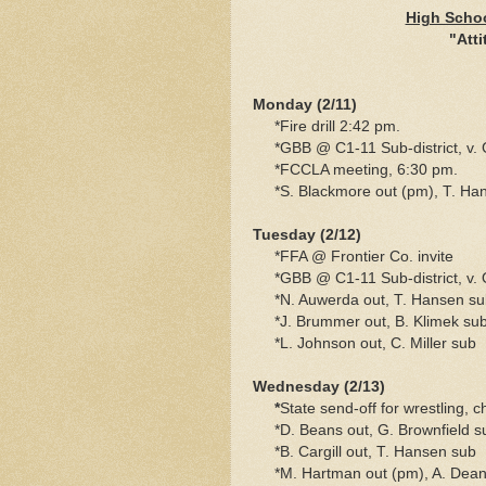
High Schoo
"Atti
Monday (2/11)
*Fire drill 2:42 pm.
*GBB @ C1-11 Sub-district, v. 
*FCCLA meeting, 6:30 pm.
*S. Blackmore out (pm), T. Ha
Tuesday (2/12)
*FFA @ Frontier Co. invite
*GBB @ C1-11 Sub-district, v. O
*N. Auwerda out, T. Hansen su
*J. Brummer out, B. Klimek su
*L. Johnson out, C. Miller sub
Wednesday (2/13)
*
State send-off for wrestling, 
*D. Beans out, G. Brownfield s
*B. Cargill out, T. Hansen sub
*M. Hartman out (pm), A. Dean