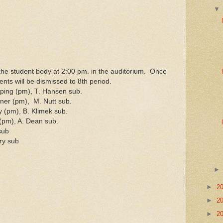
the student body at 2:00 pm. in the auditorium. Once
ents will be dismissed to 8th period.
ing (pm), T. Hansen sub.
er (pm), M. Nutt sub.
(pm), B. Klimek sub.
(pm), A. Dean sub.
sub
ry sub
►
2
►
2
►
2