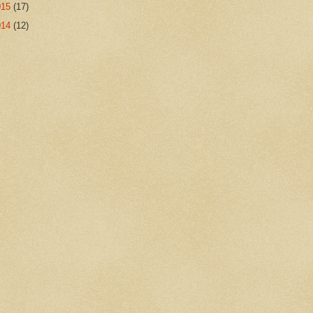
015
(17)
014
(12)