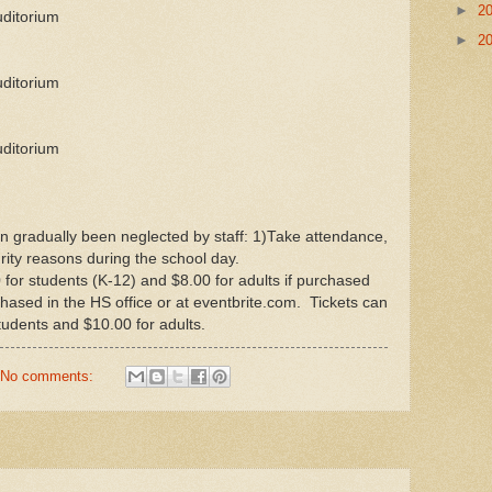
►
2
uditorium
►
2
uditorium
uditorium
n gradually been neglected by staff: 1)Take attendance,
ity reasons during the school day.
or students (K-12) and $8.00 for adults if purchased
hased in the HS office or at eventbrite.com. Tickets can
tudents and $10.00 for adults.
No comments: