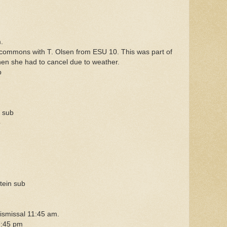
.
commons with T. Olsen from ESU 10. This was part of
hen she had to cancel due to weather.
b
 sub
b
ein sub
dismissal 11:45 am.
7:45 pm