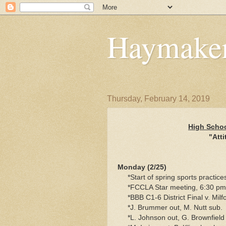
Haymaker
Thursday, February 14, 2019
High Schoo
"Atti
Monday (2/25)
*Start of spring sports practice
*FCCLA Star meeting, 6:30 pm
*BBB C1-6 District Final v. Mil
*J. Brummer out, M. Nutt sub.
*L. Johnson out, G. Brownfield