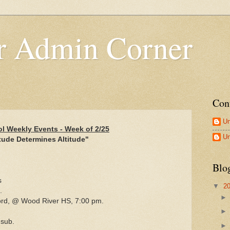
 Admin Corner
Con
U
l Weekly Events - Week of 2/25
U
tude Determines Altitude"
Blo
s
▼
2
.
ford, @ Wood River HS, 7:00 pm.
 sub.