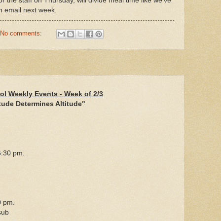
or the staff on Thursday, will divide meal time like we've
an email next week.
No comments:
ol Weekly Events - Week of 2/3
tude Determines Altitude"
:30 pm.
0 pm.
sub