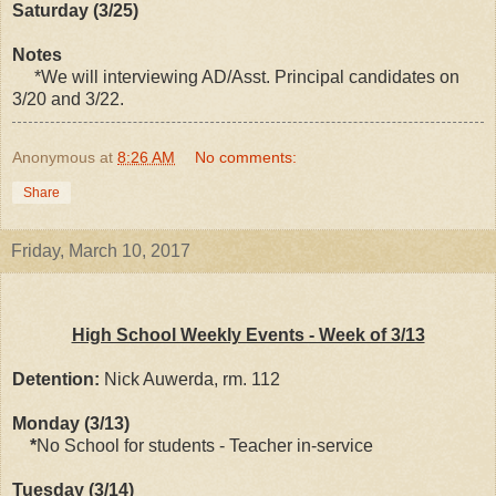
Saturday (3/25)
Notes
*We will interviewing AD/Asst. Principal candidates on
3/20 and 3/22.
Anonymous
at
8:26 AM
No comments:
Share
Friday, March 10, 2017
High School Weekly Events - Week of 3/13
Detention:
Nick Auwerda, rm. 112
Monday (3/13)
*
No School for students - Teacher in-service
Tuesday (3/14)