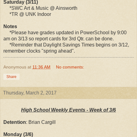
Saturday (3/11)
*SWC Art & Music @ Ainsworth
*TR @ UNK Indoor
Notes
*Please have grades updated in PowerSchool by 9:00
am on 3/13 so report cards for 3rd Qtr. can be done.
*Reminder that Daylight Savings Times begins on 3/12,
remember clocks "spring ahead".
Anonymous
at
11:36 AM
No comments:
Share
Thursday, March 2, 2017
High School Weekly Events - Week of 3/6
Detention
: Brian Cargill
Monday (3/6)