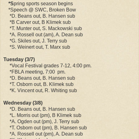
*S
pring sports season begins
*Speech @ SWC, Broken Bow
*D. Beans out, B. Hansen sub
*B Carver out, B Klimek sub
*T. Munter out, S. Mackowski sub
*A. Rossell out (am), A. Dean sub
*G. Skiles out, J. Terry sub
*S. Weinert out, T. Marx sub
Tuesday (3/7)
*Vocal Festival grades 7-12, 4:00 pm.
*FBLA meeting, 7:00 pm.
*D. Beans out, B. Hansen sub
*T. Osborn out, B. Klimek sub
*K. Vincent out, R. Whiting sub
Wednesday (3/8)
*D. Beans out, B. Hansen sub
*L. Morris out (pm), B Klimek sub
*A. Ogden out (pm), J. Terry sub
*T. Osborn out (pm), B. Hansen sub
*A. Rossell out (pm), A. Dean sub