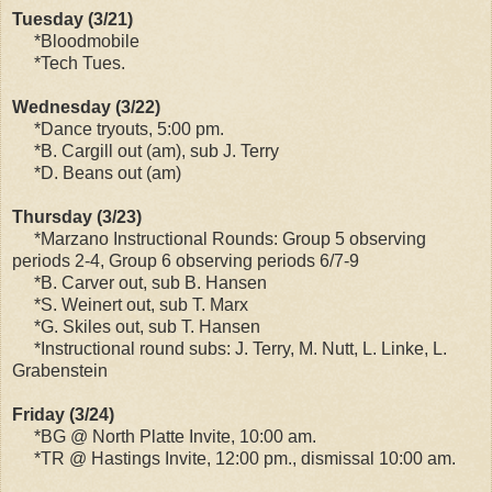
Tuesday (3/21)
*Bloodmobile
*Tech Tues.
Wednesday (3/22)
*Dance tryouts, 5:00 pm.
*B. Cargill out (am), sub J. Terry
*D. Beans out (am)
Thursday (3/23)
*Marzano Instructional Rounds: Group 5 observing
periods 2-4, Group 6 observing periods 6/7-9
*B. Carver out, sub B. Hansen
*S. Weinert out, sub T. Marx
*G. Skiles out, sub T. Hansen
*Instructional round subs: J. Terry, M. Nutt, L. Linke, L.
Grabenstein
Friday (3/24)
*BG @ North Platte Invite, 10:00 am.
*TR @ Hastings Invite, 12:00 pm., dismissal 10:00 am.