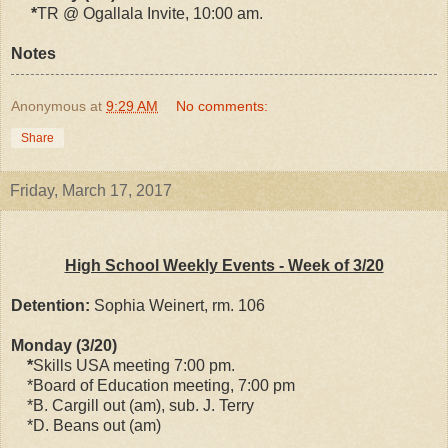
*
TR @ Ogallala Invite, 10:00 am.
Notes
Anonymous
at
9:29 AM
No comments:
Share
Friday, March 17, 2017
High School Weekly Events - Week of 3/20
Detention:
Sophia Weinert, rm. 106
Monday (3/20)
*
Skills USA meeting 7:00 pm.
*Board of Education meeting, 7:00 pm
*B. Cargill out (am), sub. J. Terry
*D. Beans out (am)