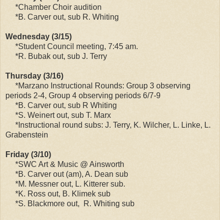
*Chamber Choir audition
*B. Carver out, sub R. Whiting
Wednesday (3/15)
*Student Council meeting, 7:45 am.
*R. Bubak out, sub J. Terry
Thursday (3/16)
*Marzano Instructional Rounds: Group 3 observing
periods 2-4, Group 4 observing periods 6/7-9
*B. Carver out, sub R Whiting
*S. Weinert out, sub T. Marx
*Instructional round subs: J. Terry, K. Wilcher, L. Linke, L.
Grabenstein
Friday (3/10)
*SWC Art & Music @ Ainsworth
*B. Carver out (am), A. Dean sub
*M. Messner out, L. Kitterer sub.
*K. Ross out, B. Klimek sub
*S. Blackmore out, R. Whiting sub