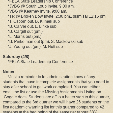
*FBLA State Leadership Conference
*JVBG @ South Loup Invite, 9:00 am.
*VBG @ Kearney Invite, 9:00 am.
*TR @ Broken Bow Invite, 2:30 pm., dismisal 12:15 pm.
*T. Osborn out, B. Klimek sub
*B. Carver out, L. Linke sub
*B. Cargill out (pm.)
*L. Morris out (pm.)
*B. Pinkelman out (pm), S. Mackowski sub
*J. Young out (pm), M. Nutt sub
Saturday (4/8)
*
FBLA State Leadership Conference
Notes
*Just a reminder to let administration know of any
students that have incomplete assignments that you need to
stay after school to get work completed. You can either
email the list or use the Missing Assignments Listing on
Goggle docs. Students are off to a better start to this quarter,
compared to the 3rd quarter we will have 26 students on the
first academic warning list for this quarter compared to 42
students at the beginning of the semester (about 38%