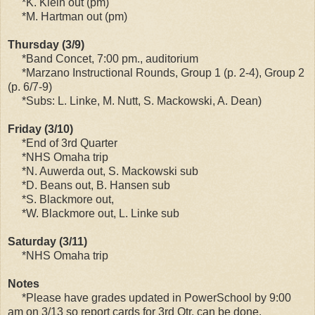
*K. Klein out (pm)
*M. Hartman out (pm)
Thursday (3/9)
*Band Concet, 7:00 pm., auditorium
*Marzano Instructional Rounds, Group 1 (p. 2-4), Group 2
(p. 6/7-9)
*Subs: L. Linke, M. Nutt, S. Mackowski, A. Dean)
Friday (3/10)
*End of 3rd Quarter
*NHS Omaha trip
*N. Auwerda out, S. Mackowski sub
*D. Beans out, B. Hansen sub
*S. Blackmore out,
*W. Blackmore out, L. Linke sub
Saturday (3/11)
*NHS Omaha trip
Notes
*Please have grades updated in PowerSchool by 9:00
am on 3/13 so report cards for 3rd Qtr. can be done.