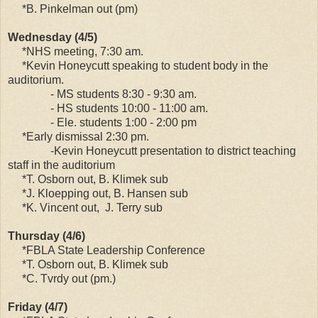
*B. Pinkelman out (pm)
Wednesday (4/5)
*NHS meeting, 7:30 am.
*Kevin Honeycutt speaking to student body in the
auditorium.
- MS students 8:30 - 9:30 am.
- HS students 10:00 - 11:00 am.
- Ele. students 1:00 - 2:00 pm
*Early dismissal 2:30 pm.
-Kevin Honeycutt presentation to district teaching
staff in the auditorium
*T. Osborn out, B. Klimek sub
*J. Kloepping out, B. Hansen sub
*K. Vincent out, J. Terry sub
Thursday (4/6)
*FBLA State Leadership Conference
*T. Osborn out, B. Klimek sub
*C. Tvrdy out (pm.)
Friday (4/7)