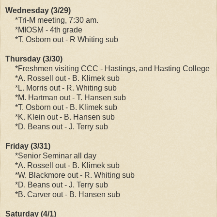
Wednesday (3/29)
*Tri-M meeting, 7:30 am.
*MIOSM - 4th grade
*T. Osborn out - R Whiting sub
Thursday (3/30)
*Freshmen visiting CCC - Hastings, and Hasting College
*A. Rossell out - B. Klimek sub
*L. Morris out - R. Whiting sub
*M. Hartman out - T. Hansen sub
*T. Osborn out - B. Klimek sub
*K. Klein out - B. Hansen sub
*D. Beans out - J. Terry sub
Friday (3/31)
*Senior Seminar all day
*A. Rossell out - B. Klimek sub
*W. Blackmore out - R. Whiting sub
*D. Beans out - J. Terry sub
*B. Carver out - B. Hansen sub
Saturday (4/1)