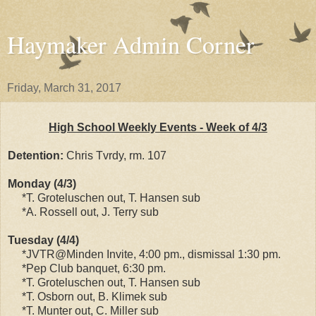
Haymaker Admin Corner
Friday, March 31, 2017
High School Weekly Events - Week of 4/3
Detention:
Chris Tvrdy, rm. 107
Monday (4/3)
*T. Groteluschen out, T. Hansen sub
*A. Rossell out, J. Terry sub
Tuesday (4/4)
*JVTR@Minden Invite, 4:00 pm., dismissal 1:30 pm.
*Pep Club banquet, 6:30 pm.
*T. Groteluschen out, T. Hansen sub
*T. Osborn out, B. Klimek sub
*T. Munter out, C. Miller sub