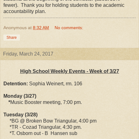
fewer). Thank you for holding students to the academic
accountability plan.
Anonymous
at
8:32 AM
No comments:
Share
Friday, March 24, 2017
High School Weekly Events - Week of 3/27
Detention:
Sophia Weinert, rm. 106
Monday (3/27)
*
Music Booster meeting, 7:00 pm.
Tuesday (3/28)
*BG @ Broken Bow Triangular, 4:00 pm
*TR - Cozad Triangular, 4:30 pm.
*T. Osborn out - B Hansen sub