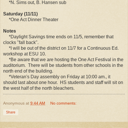
*N. Sims out, B. Hansen sub
Saturday (11/11)
*One Act Dinner Theater
Notes
*Daylight Savings time ends on 11/5, remember that
clocks "fall back".
*I will be out of the district on 11/7 for a Continuous Ed.
workshop at ESU 10.
*Be aware that we are hosting the One Act Festival in the
auditorium. There will be students from other schools in the
north end of the building.
*Veteran's Day assembly on Friday at 10:00 am., it
should last about one hour. HS students and staff will sit on
the west half of the north bleachers.
Anonymous
at
9:44 AM
No comments:
Share