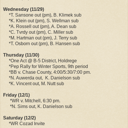
Wednesday (11/29)
*T. Sansone out (pm), B. Klimek sub
*K. Klein out (pm), S. Wellman sub
*A. Rossell out (pm), A. Dean sub
*C. Tvrdy out (pm), C. Miller sub
*M. Hartman out (pm), J. Terry sub
*T. Osborn out (pm), B. Hansen sub
Thursday (11/30)
*One Act @ B-5 District, Holdrege
*Pep Rally for Winter Sports, 9th period
*BB v. Chase County, 4:00/5:30/7:00 pm.
*N. Auwerda out, K. Danielson sub
*K. Vincent out, M. Nutt sub
Friday (12/1)
*WR v. Mitchell, 6:30 pm.
*N. Sims out, K. Danielson sub
Saturday (12/2)
*WR Cozad Invite