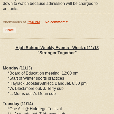
down to watch because admission will be charged to
entrants.
Anonymous
at
7:50 AM
No comments:
Share
High School Weekly Events - Week of 11/13
"Stronger Together"
Monday (11/13)
*Board of Education meeting, 12:00 pm.
*Start of Winter sports practices
*Hayrack Booster Athletic Banquet, 6:30 pm.
*W. Blackmore out, J. Terry sub
*L. Morris out, A. Dean sub
Tuesday (11/14)
*One Act @ Holdrege Festival
*N. Auwerda out, T. Hansen sub