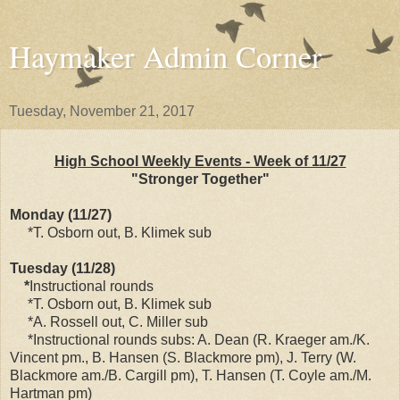
Haymaker Admin Corner
Tuesday, November 21, 2017
High School Weekly Events - Week of 11/27
"Stronger Together"
Monday (11/27)
*T. Osborn out, B. Klimek sub
Tuesday (11/28)
*
Instructional rounds
*T. Osborn out, B. Klimek sub
*A. Rossell out, C. Miller sub
*Instructional rounds subs: A. Dean (R. Kraeger am./K.
Vincent pm., B. Hansen (S. Blackmore pm), J. Terry (W.
Blackmore am./B. Cargill pm), T. Hansen (T. Coyle am./M.
Hartman pm)