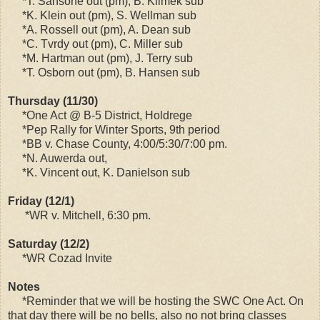
*T. Sansone out (pm), B. Klimek sub
*K. Klein out (pm), S. Wellman sub
*A. Rossell out (pm), A. Dean sub
*C. Tvrdy out (pm), C. Miller sub
*M. Hartman out (pm), J. Terry sub
*T. Osborn out (pm), B. Hansen sub
Thursday (11/30)
*One Act @ B-5 District, Holdrege
*Pep Rally for Winter Sports, 9th period
*BB v. Chase County, 4:00/5:30/7:00 pm.
*N. Auwerda out,
*K. Vincent out, K. Danielson sub
Friday (12/1)
*WR v. Mitchell, 6:30 pm.
Saturday (12/2)
*WR Cozad Invite
Notes
*Reminder that we will be hosting the SWC One Act. On
that day there will be no bells, also no not bring classes