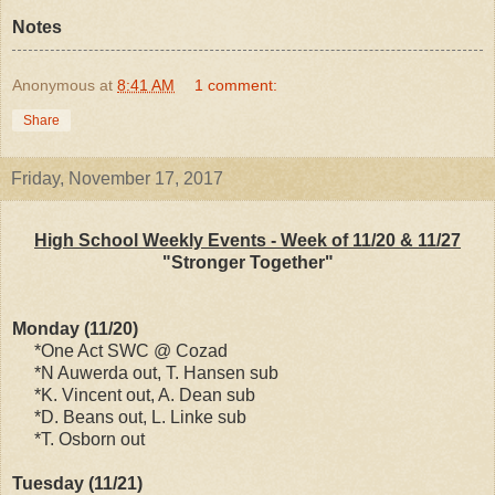
Notes
Anonymous
at
8:41 AM
1 comment:
Share
Friday, November 17, 2017
High School Weekly Events - Week of 11/20 & 11/27
"Stronger Together"
Monday (11/20)
*One Act SWC @ Cozad
*N Auwerda out, T. Hansen sub
*K. Vincent out, A. Dean sub
*D. Beans out, L. Linke sub
*T. Osborn out
Tuesday (11/21)