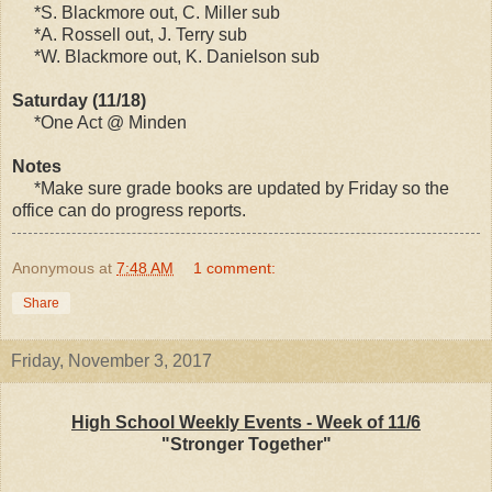
*S. Blackmore out, C. Miller sub
*A. Rossell out, J. Terry sub
*W. Blackmore out, K. Danielson sub
Saturday (11/18)
*One Act @ Minden
Notes
*Make sure grade books are updated by Friday so the
office can do progress reports.
Anonymous
at
7:48 AM
1 comment:
Share
Friday, November 3, 2017
High School Weekly Events - Week of 11/6
"Stronger Together"