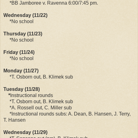
*BB Jamboree v. Ravenna 6:00/7:45 pm.
Wednesday (11/22)
*No school
Thursday (11/23)
*No school
Friday (11/24)
*No school
Monday (11/27)
*T. Osborn out, B. Klimek sub
Tuesday (11/28)
*
Instructional rounds
*T. Osborn out, B. Klimek sub
*A. Rossell out, C. Miller sub
*Instructional rounds subs: A. Dean, B. Hansen, J. Terry,
T. Hansen
Wednesday (11/29)