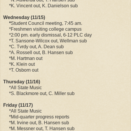
*K. Vincent out, K. Danielson sub
Wednesday (11/15)
*
Student Council meeting, 7:45 am.
*Freshmen visiting college campus
*2:00 pm. early dismissal, 6-12 PLC day
*T. Sansone-Wilcox out, Wellman sub
*C. Tvrdy out, A. Dean sub
*A. Rossell out, B. Hansen sub
*M. Hartman out
*K. Klein out
*T. Osborn out
Thursday (11/16)
*All State Music
*S. Blackmore out, C. Miller sub
Friday (11/17)
*All State Music
*Mid-quarter progress reports
*M. Irvine out, B. Hansen sub
*M. Messner out, T. Hansen sub