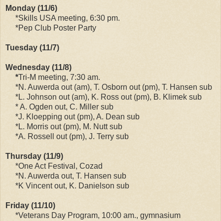
Monday (11/6)
*Skills USA meeting, 6:30 pm.
*Pep Club Poster Party
Tuesday (11/7)
Wednesday (11/8)
*
Tri-M meeting, 7:30 am.
*N. Auwerda out (am), T. Osborn out (pm), T. Hansen sub
*L. Johnson out (am), K. Ross out (pm), B. Klimek sub
* A. Ogden out, C. Miller sub
*J. Kloepping out (pm), A. Dean sub
*L. Morris out (pm), M. Nutt sub
*A. Rossell out (pm), J. Terry sub
Thursday (11/9)
*One Act Festival, Cozad
*N. Auwerda out, T. Hansen sub
*K Vincent out, K. Danielson sub
Friday (11/10)
*Veterans Day Program, 10:00 am., gymnasium