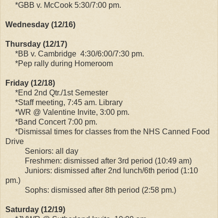
*GBB v. McCook 5:30/7:00 pm.
Wednesday (12/16)
Thursday (12/17)
*BB v. Cambridge 4:30/6:00/7:30 pm.
*Pep rally during Homeroom
Friday (12/18)
*End 2nd Qtr./1st Semester
*Staff meeting, 7:45 am. Library
*WR @ Valentine Invite, 3:00 pm.
*Band Concert 7:00 pm.
*Dismissal times for classes from the NHS Canned Food
Drive
Seniors: all day
Freshmen: dismissed after 3rd period (10:49 am)
Juniors: dismissed after 2nd lunch/6th period (1:10
pm.)
Sophs: dismissed after 8th period (2:58 pm.)
Saturday (12/19)