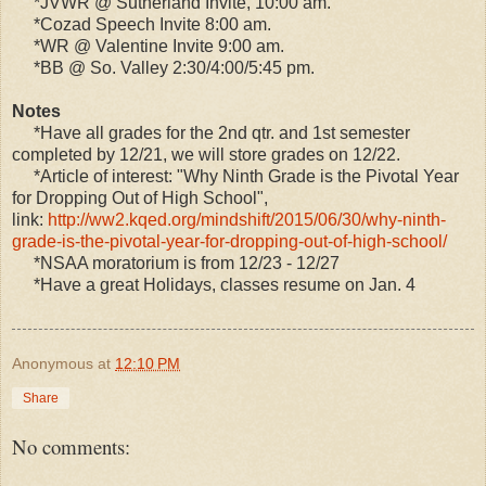
*JVWR @ Sutherland Invite, 10:00 am.
*Cozad Speech Invite 8:00 am.
*WR @ Valentine Invite 9:00 am.
*BB @ So. Valley 2:30/4:00/5:45 pm.
Notes
*Have all grades for the 2nd qtr. and 1st semester
completed by 12/21, we will store grades on 12/22.
*Article of interest: "Why Ninth Grade is the Pivotal Year
for Dropping Out of High School",
link:
http://ww2.kqed.org/mindshift/2015/06/30/why-ninth-
grade-is-the-pivotal-year-for-dropping-out-of-high-school/
*NSAA moratorium is from 12/23 - 12/27
*Have a great Holidays, classes resume on Jan. 4
Anonymous
at
12:10 PM
Share
No comments: