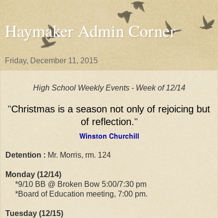
Haymaker Admin Corner
Friday, December 11, 2015
High School Weekly Events - Week of 12/14
"
Christmas is a season not only of rejoicing but
of reflection.
"
Winston Churchill
Detention :
Mr. Morris, rm. 124
Monday (12/14)
*9/10 BB @ Broken Bow 5:00/7:30 pm
*Board of Education meeting, 7:00 pm.
Tuesday (12/15)