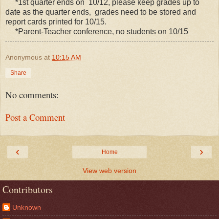
*1st quarter ends on 10/12, please keep grades up to
date as the quarter ends, grades need to be stored and
report cards printed for 10/15.
*Parent-Teacher conference, no students on 10/15
Anonymous
at
10:15 AM
Share
No comments:
Post a Comment
‹
›
Home
View web version
Contributors
Unknown