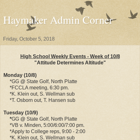
Haymaker Admin Corner
Friday, October 5, 2018
High School Weekly Events - Week of 10/8
"Attitude Determines Altitude"
Monday (10/8)
*GG @ State Golf, North Platte
*FCCLA meeting, 6:30 pm.
*K. Klein out, S. Wellman sub
*T. Osborn out, T. Hansen sub
Tuesday (10/9)
*
GG @ State Golf, North Platte
*VB v. Minden, 5:00/6:00/7:00 pm.
*Apply to College reps, 9:00 - 2:00
*K. Klein out, S. Wellman sub