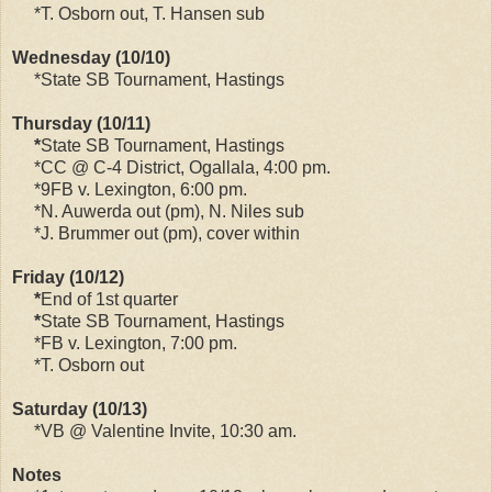
*T. Osborn out, T. Hansen sub
Wednesday (10/10)
*State SB Tournament, Hastings
Thursday (10/11)
*
State SB Tournament, Hastings
*CC @ C-4 District, Ogallala, 4:00 pm.
*9FB v. Lexington, 6:00 pm.
*N. Auwerda out (pm), N. Niles sub
*J. Brummer out (pm), cover within
Friday (10/12)
*
End of 1st quarter
*
State SB Tournament, Hastings
*FB v. Lexington, 7:00 pm.
*T. Osborn out
Saturday (10/13)
*VB @ Valentine Invite, 10:30 am.
Notes