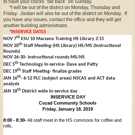
to have your clocks "fall back" on Sunday.
*I will be out of the district on Monday, Thursday and
Friday. Jordan will also be out of the district on Monday. If
you have any issues, contact the office and they will get
another building administrator.
*
INSERVICE DATES
th
NOV 7
ESU 10 Marzano Training HS Library 2:15
th
NOV 20
Staff Meeting-(HS Library) HS/MS (Instructional
Rounds)
NOV 26-30- Instructional rounds MS/HS
th
DEC 5
Technology In-service- Dave and Patty
th
DEC 19
Staff Meeting- finalize grades
th
JAN 16
- 6-12 PLC (subject areas) NSCAS and ACT data
analysis
th
JAN 18
District wide in-service day
INSERVICE DAY
Cozad Community Schools
Friday, January 18, 2019
8:00 - 8:30-
All staff meet in the HS commons for
coffee and
rolls.