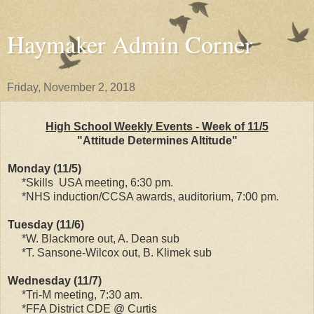
Haymaker Admin Corner
Friday, November 2, 2018
High School Weekly Events - Week of 11/5
"Attitude Determines Altitude"
Monday (11/5)
*Skills USA meeting, 6:30 pm.
*NHS induction/CCSA awards, auditorium, 7:00 pm.
Tuesday (11/6)
*W. Blackmore out, A. Dean sub
*T. Sansone-Wilcox out, B. Klimek sub
Wednesday (11/7)
*Tri-M meeting, 7:30 am.
*FFA District CDE @ Curtis