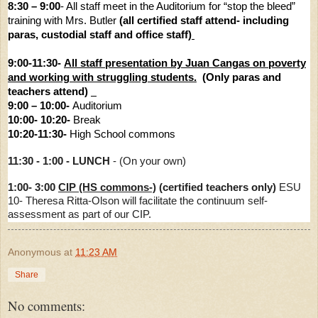
8:30 – 9:00
- All staff meet in the Auditorium for “stop the bleed”
training with Mrs. Butler
(all certified staff attend- including
paras, custodial staff and office staff)
9:00-11:30-
All staff presentation by Juan Cangas on poverty
and working with struggling students.
(Only paras and
teachers attend)
9:00 – 10:00-
Auditorium
10:00- 10:20-
Break
10:20-11:30-
High School commons
11:30 - 1:00 - LUNCH
- (On your own)
1:00- 3:00
CIP (HS commons-)
(certified teachers only)
ESU
10-
Theresa Ritta-Olson will facilitate the continuum self-
assessment as part of our CIP.
Anonymous
at
11:23 AM
Share
No comments: