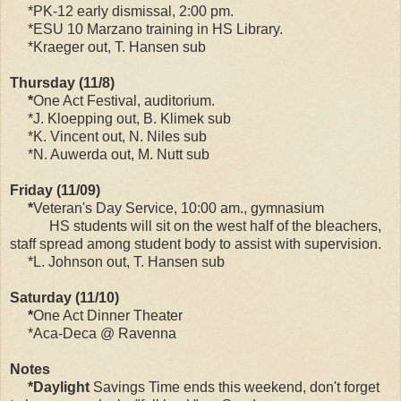
*PK-12 early dismissal, 2:00 pm.
*ESU 10 Marzano training in HS Library.
*Kraeger out, T. Hansen sub
Thursday (11/8)
*
One Act Festival, auditorium.
*J. Kloepping out, B. Klimek sub
*K. Vincent out, N. Niles sub
*N. Auwerda out, M. Nutt sub
Friday (11/09)
*
Veteran's Day Service, 10:00 am., gymnasium
HS students will sit on the west half of the bleachers,
staff spread among student body to assist with supervision.
*L. Johnson out, T. Hansen sub
Saturday (11/10)
*
One Act Dinner Theater
*Aca-Deca @ Ravenna
Notes
*Daylight
Savings Time ends this weekend, don't forget