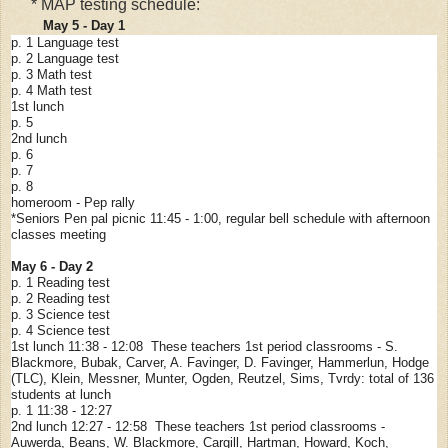
* MAP testing schedule:
May 5 - Day 1
p. 1 Language test
p. 2 Language test
p. 3 Math test
p. 4 Math test
1st lunch
p. 5
2nd lunch
p. 6
p. 7
p. 8
homeroom - Pep rally
*Seniors Pen pal picnic 11:45 - 1:00, regular bell schedule with afternoon
classes meeting
May 6 - Day 2
p. 1 Reading test
p. 2 Reading test
p. 3 Science test
p. 4 Science test
1st lunch 11:38 - 12:08 These teachers 1st period classrooms - S.
Blackmore, Bubak, Carver, A. Favinger, D. Favinger, Hammerlun, Hodge
(TLC), Klein, Messner, Munter, Ogden, Reutzel, Sims, Tvrdy: total of 136
students at lunch
p. 1 11:38 - 12:27
2nd lunch 12:27 - 12:58 These teachers 1st period classrooms -
Auwerda, Beans, W. Blackmore, Cargill, Hartman, Howard, Koch,