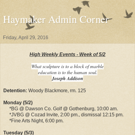
Haymaker Admin Corner
Friday, April 29, 2016
High Weekly Events - Week of 5/2
What sculpture is to a block of marble
education is to the human soul.
Joseph Addison
Detention:
Woody Blackmore, rm. 125
Monday (5/2)
*BG @ Dawson Co. Golf @ Gothenburg, 10:00 am.
*JVBG @ Cozad Invite, 2:00 pm., dismissal 12:15 pm.
*Fine Arts Night, 6:00 pm.
Tuesday (5/3)