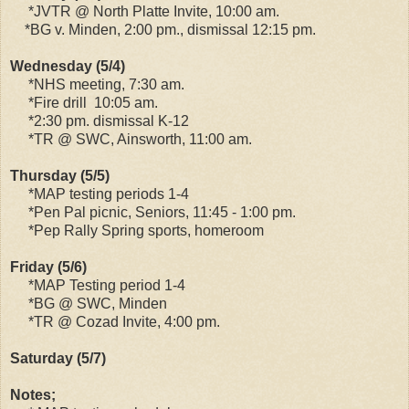
*JVTR @ North Platte Invite, 10:00 am.
*BG v. Minden, 2:00 pm., dismissal 12:15 pm.
Wednesday (5/4)
*NHS meeting, 7:30 am.
*Fire drill 10:05 am.
*2:30 pm. dismissal K-12
*TR @ SWC, Ainsworth, 11:00 am.
Thursday (5/5)
*MAP testing periods 1-4
*Pen Pal picnic, Seniors, 11:45 - 1:00 pm.
*Pep Rally Spring sports, homeroom
Friday (5/6)
*MAP Testing period 1-4
*BG @ SWC, Minden
*TR @ Cozad Invite, 4:00 pm.
Saturday (5/7)
Notes;