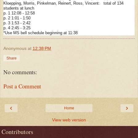
Kloepping, Morris, Pinkelman, Reinert, Ross, Vincent: total of 134
students at lunch
p. 1 12:08 - 12:58
p. 2 1:01 - 1:50
p. 3 1:53 - 2:42
p. 4 2:45 - 3:25
*Use MS bell schedule beginning at 11:38
Anonymous
at
12:38 PM
Share
No comments:
Post a Comment
‹
›
Home
View web version
Contributors