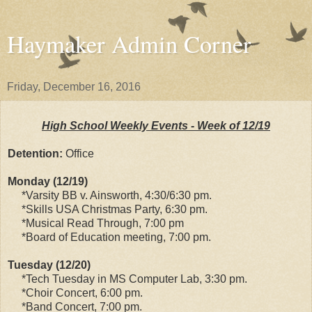
Haymaker Admin Corner
Friday, December 16, 2016
High School Weekly Events - Week of 12/19
Detention:
Office
Monday (12/19)
*Varsity BB v. Ainsworth, 4:30/6:30 pm.
*Skills USA Christmas Party, 6:30 pm.
*Musical Read Through, 7:00 pm
*Board of Education meeting, 7:00 pm.
Tuesday (12/20)
*Tech Tuesday in MS Computer Lab, 3:30 pm.
*Choir Concert, 6:00 pm.
*Band Concert, 7:00 pm.