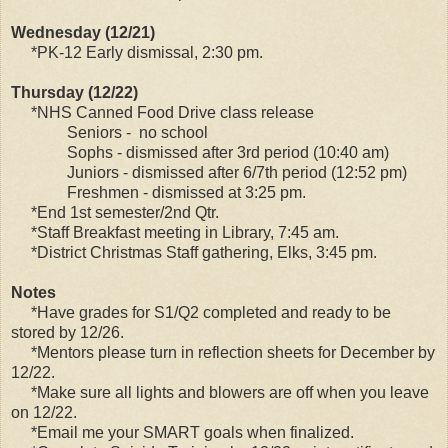
Wednesday (12/21)
*PK-12 Early dismissal, 2:30 pm.
Thursday (12/22)
*NHS Canned Food Drive class release
Seniors - no school
Sophs - dismissed after 3rd period (10:40 am)
Juniors - dismissed after 6/7th period (12:52 pm)
Freshmen - dismissed at 3:25 pm.
*End 1st semester/2nd Qtr.
*Staff Breakfast meeting in Library, 7:45 am.
*District Christmas Staff gathering, Elks, 3:45 pm.
Notes
*Have grades for S1/Q2 completed and ready to be
stored by 12/26.
*Mentors please turn in reflection sheets for December by
12/22.
*Make sure all lights and blowers are off when you leave
on 12/22.
*Email me your SMART goals when finalized.