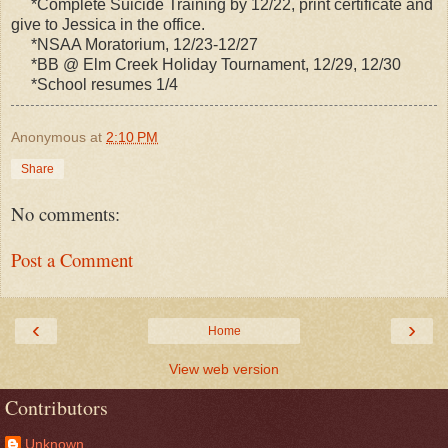
*Complete Suicide Training by 12/22, print certificate and
give to Jessica in the office.
*NSAA Moratorium, 12/23-12/27
*BB @ Elm Creek Holiday Tournament, 12/29, 12/30
*School resumes 1/4
Anonymous
at
2:10 PM
Share
No comments:
Post a Comment
‹
›
Home
View web version
Contributors
Unknown