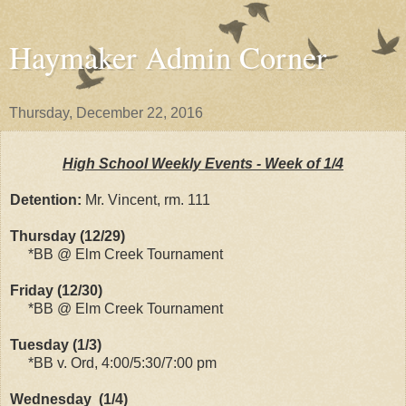
Haymaker Admin Corner
Thursday, December 22, 2016
High School Weekly Events - Week of 1/4
Detention:
Mr. Vincent, rm. 111
Thursday (12/29)
*BB @ Elm Creek Tournament
Friday (12/30)
*BB @ Elm Creek Tournament
Tuesday (1/3)
*BB v. Ord, 4:00/5:30/7:00 pm
Wednesday (1/4)