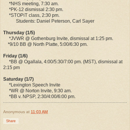
*NHS meeting, 7:30 am.
*PK-12 dismissal 2:30 pm.
*STOPiT class, 2:30 pm.
Students: Daniel Peterson, Carl Sayer
Thursday (1/5)
*JVWR @ Gothenburg Invite, dismissal at 1:25 pm.
*9/10 BB @ North Platte, 5:00/6:30 pm.
Friday (1/6)
*BB @ Ogallala, 4:00/5:30/7:00 pm. (MST), dismissal at
2:15 pm
Saturday (1/7)
*Lexington Speech Invite
*WR @ Norton Invite, 9:30 am.
*BB v. NPSP, 2:30/4:00/6:00 pm.
Anonymous
at
11:03 AM
Share