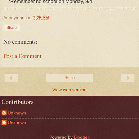
*Remember no school on Monday, 9/4.
Anonymous
at
7:25 AM
Share
No comments:
Post a Comment
‹
›
Home
View web version
Contributors
Unknown
Unknown
Powered by
Blogger
.