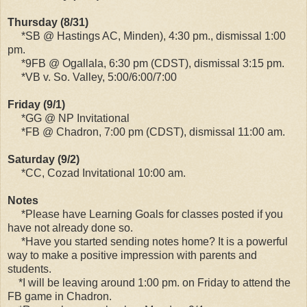
Thursday (8/31)
*SB @ Hastings AC, Minden), 4:30 pm., dismissal 1:00
pm.
*9FB @ Ogallala, 6:30 pm (CDST), dismissal 3:15 pm.
*VB v. So. Valley, 5:00/6:00/7:00
Friday (9/1)
*GG @ NP Invitational
*FB @ Chadron, 7:00 pm (CDST), dismissal 11:00 am.
Saturday (9/2)
*CC, Cozad Invitational 10:00 am.
Notes
*Please have Learning Goals for classes posted if you
have not already done so.
*Have you started sending notes home? It is a powerful
way to make a positive impression with parents and
students.
*I will be leaving around 1:00 pm. on Friday to attend the
FB game in Chadron.