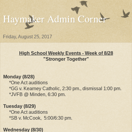
Haymaker Admin Corner
Friday, August 25, 2017
High School Weekly Events - Week of 8/28
"Stronger Together"
Monday (8/28)
*One Act auditions
*GG v. Kearney Catholic, 2:30 pm., dismissal 1:00 pm.
*JVFB @ Minden, 6:30 pm.
Tuesday (8/29)
*One Act auditions
*SB v. McCook, 5:00/6:30 pm.
Wednesday (8/30)