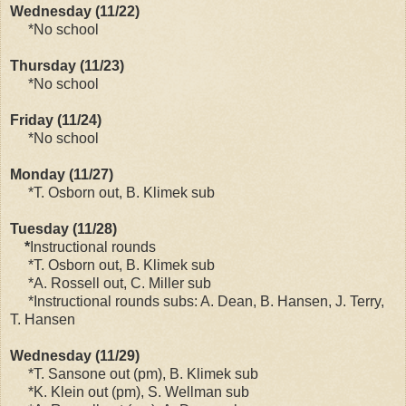
Wednesday (11/22)
*No school
Thursday (11/23)
*No school
Friday (11/24)
*No school
Monday (11/27)
*T. Osborn out, B. Klimek sub
Tuesday (11/28)
*
Instructional rounds
*T. Osborn out, B. Klimek sub
*A. Rossell out, C. Miller sub
*Instructional rounds subs: A. Dean, B. Hansen, J. Terry,
T. Hansen
Wednesday (11/29)
*T. Sansone out (pm), B. Klimek sub
*K. Klein out (pm), S. Wellman sub