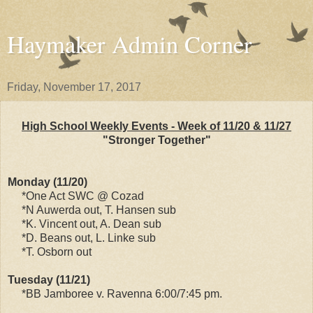
Haymaker Admin Corner
Friday, November 17, 2017
High School Weekly Events - Week of 11/20 & 11/27
"Stronger Together"
Monday (11/20)
*One Act SWC @ Cozad
*N Auwerda out, T. Hansen sub
*K. Vincent out, A. Dean sub
*D. Beans out, L. Linke sub
*T. Osborn out
Tuesday (11/21)
*BB Jamboree v. Ravenna 6:00/7:45 pm.