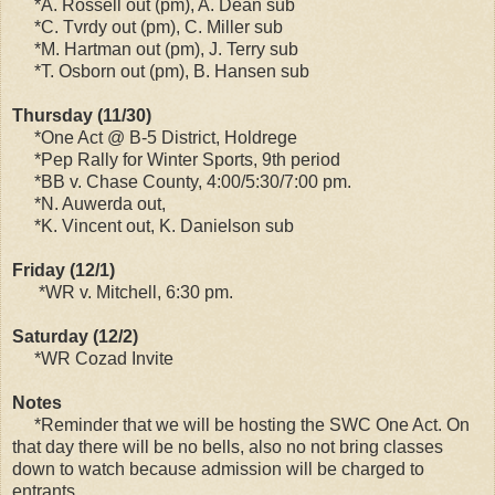
*A. Rossell out (pm), A. Dean sub
*C. Tvrdy out (pm), C. Miller sub
*M. Hartman out (pm), J. Terry sub
*T. Osborn out (pm), B. Hansen sub
Thursday (11/30)
*One Act @ B-5 District, Holdrege
*Pep Rally for Winter Sports, 9th period
*BB v. Chase County, 4:00/5:30/7:00 pm.
*N. Auwerda out,
*K. Vincent out, K. Danielson sub
Friday (12/1)
*WR v. Mitchell, 6:30 pm.
Saturday (12/2)
*WR Cozad Invite
Notes
*Reminder that we will be hosting the SWC One Act. On
that day there will be no bells, also no not bring classes
down to watch because admission will be charged to
entrants.