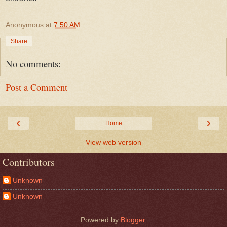
Anonymous
at
7:50 AM
Share
No comments:
Post a Comment
‹
›
Home
View web version
Contributors
Unknown
Unknown
Powered by
Blogger
.